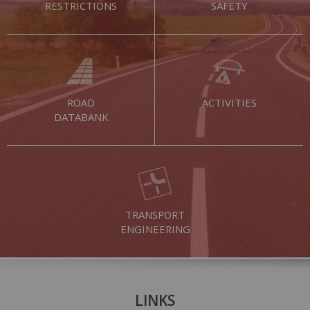
RESTRICTIONS
SAFETY
ROAD
ACTIVITIES
DATABANK
TRANSPORT
ENGINEERING
LINKS