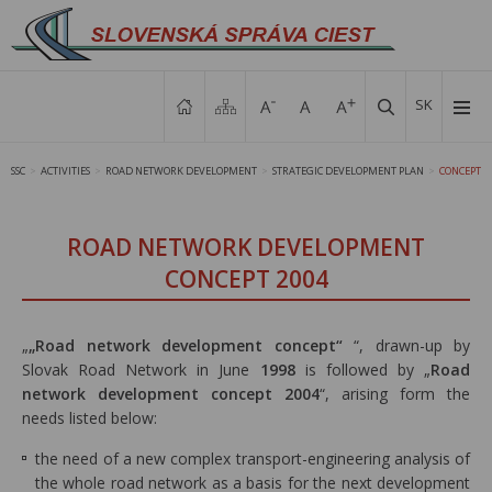
SK
SSC
ACTIVITIES
ROAD NETWORK DEVELOPMENT
STRATEGIC DEVELOPMENT PLAN
CONCEPT
>
>
>
>
ROAD NETWORK DEVELOPMENT
CONCEPT 2004
„
„Road network development concept“
“, drawn-up by
Slovak Road Network in June
1998
is followed by „
Road
network development concept 2004
“, arising form the
needs listed below:
the need of a new complex transport-engineering analysis of
the whole road network as a basis for the next development