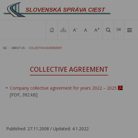
SK
SSC
ABOUT US
COLLECTIVE AGREEMENT
>
>
COLLECTIVE AGREEMENT
Company collective agreement for years 2022 – 2025
[PDF, 392 kB]
Published: 27.11.2008 / Updated: 4.1.2022