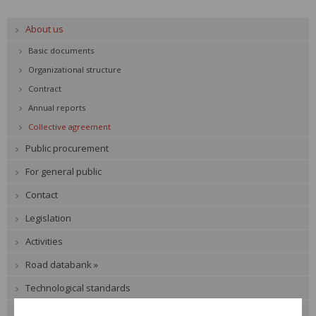
About us
Basic documents
Organizational structure
Contract
Annual reports
Collective agreement
Public procurement
For general public
Contact
Legislation
Activities
Road databank »
Technological standards
Expert events