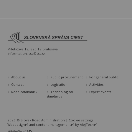
Miletičova 19, 826 19 Bratislava
Information:
ssc@ssc.sk
About us
Public procurement
For general public
Contact
Legislation
Activities
Road databank »
Technological
Expert events
standards
2026 © Slovak Road Administration |
Cookie settings
Webdesign
and
content management
by
AlejTech