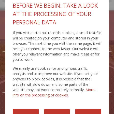
BEFORE WE BEGIN: TAKE A LOOK
AT THE PROCESSING OF YOUR
PERSONAL DATA
If you visit a site that records cookies, a small text file
TRAFFIC
TRAFFIC
will be created on your computer and stored in your
RESTRICTIONS
SAFETY
browser. The next time you visit the same page, it will
help you connect to the web faster. Our website will
offer you relevant information and make it easier for
you to work.
We mainly use cookies for anonymous traffic
analysis and to improve our website. If you set your
ROAD
ACTIVITIES
browser to block cookies, it is possible that the
DATABANK
website will slow down and some parts of the
website may not work completely correctly.
More
info on the processing of cookies.