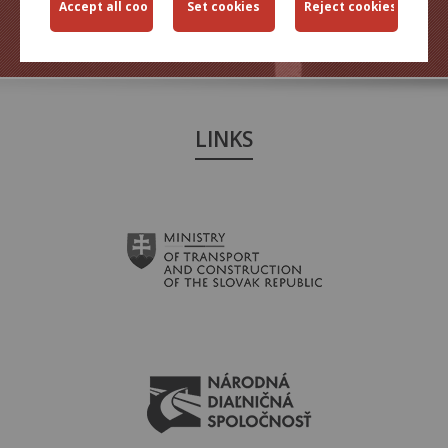
TRANSPORT
ENGINEERING
LINKS