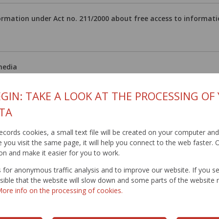
ormation under Act no. 211/2000 about free access to informat
media
áčová
GIN: TAKE A LOOK AT THE PROCESSING OF
93 521
TA
@ssc.sk
kacova@ssc.sk
t records cookies, a small text file will be created on your computer an
you visit the same page, it will help you connect to the web faster. O
on and make it easier for you to work.
11.2008 / Updated: 22.2.2024
for anonymous traffic analysis and to improve our website. If you s
ossible that the website will slow down and some parts of the websit
ore info on the processing of cookies.