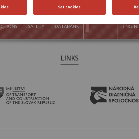
FFIC
TRAFFIC
ROAD
ACTIVITIES
TRAN
ICTIONS
SAFETY
DATABANK
ENGIN
LINKS