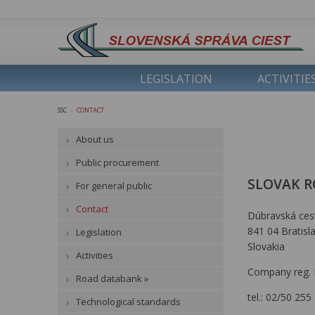
LEGISLATION
ACTIVITIE
SSC
CONTACT
>
About us
Public procurement
SLOVAK R
For general public
Contact
Dúbravská ces
841 04 Bratisl
Legislation
Slovakia
Activities
Company reg. 
Road databank »
tel.: 02/50 255
Technological standards