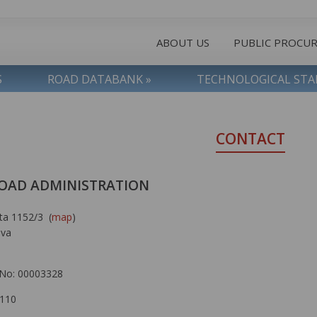
ABOUT US
PUBLIC PROCU
S
ROAD DATABANK »
TECHNOLOGICAL ST
CONTACT
OAD ADMINISTRATION
ta 1152/3 (
map
)
ava
No: 00003328
 110