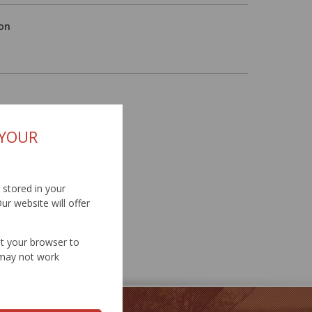
ion
 YOUR
d stored in your
ur website will offer
et your browser to
e may not work