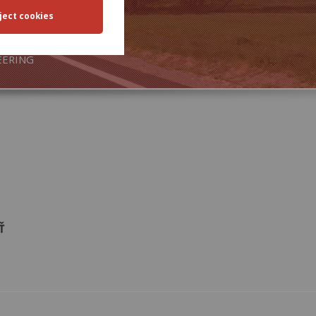
SPORT
EERING