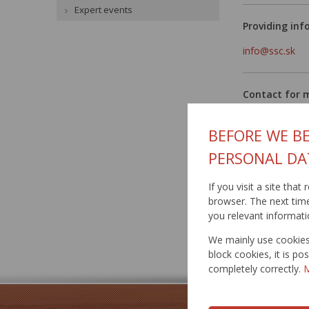
Expert events
Providing inf
info@ssc.sk
Contact for 
Mgr. Jana Luk
BEFORE WE BE
mobil: 0915 4
PERSONAL DA
email:
hovorca
email:
jana.lu
If you visit a site tha
browser. The next time 
you relevant informati
Published: 27.
We mainly use cookies 
block cookies, it is p
completely correctly.
M