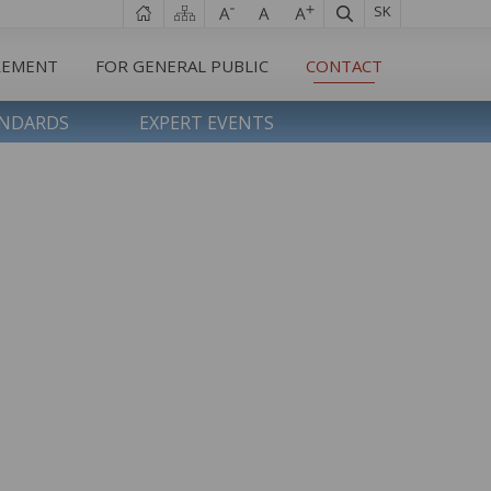
SK
REMENT
FOR GENERAL PUBLIC
CONTACT
ANDARDS
EXPERT EVENTS