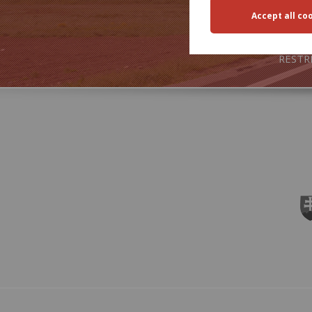
TRA
RESTR