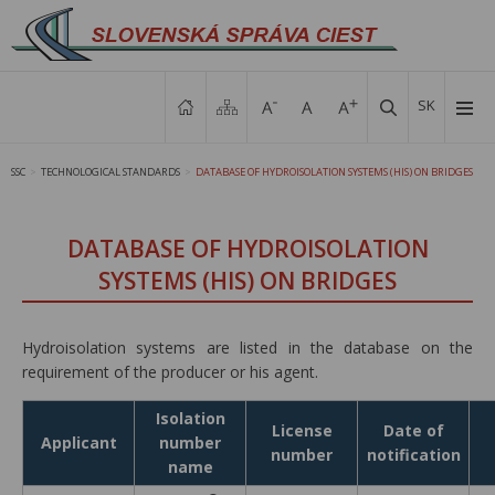
SK
SSC
TECHNOLOGICAL STANDARDS
DATABASE OF HYDROISOLATION SYSTEMS (HIS) ON BRIDGES
>
>
DATABASE OF HYDROISOLATION
SYSTEMS (HIS) ON BRIDGES
Hydroisolation systems are listed in the database on the
requirement of the producer or his agent.
Isolation
License
Date of
Applicant
number
number
notification
name