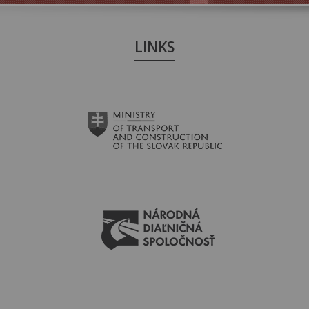
LINKS