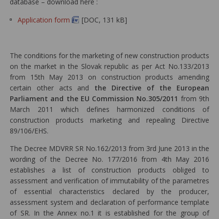
database – download here :
Application form
[DOC, 131 kB]
The conditions for the marketing of new construction products
on the market in the Slovak republic as per Act No.133/2013
from 15th May 2013 on construction products amending
certain other acts and
the Directive of the European
Parliament and the EU Commission No.305/2011
from 9th
March 2011 which defines harmonized conditions of
construction products marketing and repealing Directive
89/106/EHS.
The Decree MDVRR SR No.162/2013 from 3rd June 2013 in the
wording of the Decree No. 177/2016 from 4th May 2016
establishes a list of construction products obliged to
assessment and verification of immutability of the parametres
of essential characteristics declared by the producer,
assessment system and declaration of performance template
of SR. In the Annex no.1 it is established for the group of