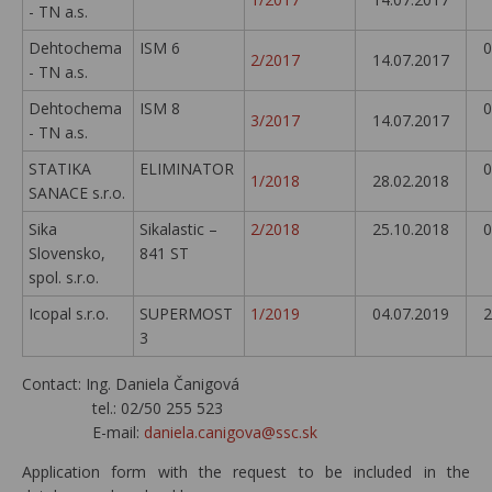
- TN a.s.
Dehtochema
ISM 6
0
2/2017
14.07.2017
- TN a.s.
Dehtochema
ISM 8
0
3/2017
14.07.2017
- TN a.s.
STATIKA
ELIMINATOR
0
1/2018
28.02.2018
SANACE s.r.o.
Sika
Sikalastic –
2/2018
25.10.2018
0
Slovensko,
841 ST
spol. s.r.o.
Icopal s.r.o.
SUPERMOST
1/2019
04.07.2019
2
3
Contact: Ing. Daniela Čanigová
tel.: 02/50 255 523
E-mail:
daniela.canigova@ssc.sk
Application form with the request to be included in the