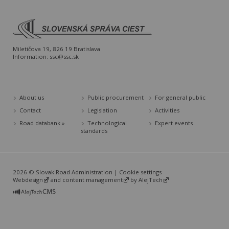
Miletičova 19, 826 19 Bratislava
Information:
ssc@ssc.sk
About us
Public procurement
For general public
Contact
Legislation
Activities
Road databank »
Technological
Expert events
standards
2026 © Slovak Road Administration |
Cookie settings
Webdesign
and
content management
by
AlejTech