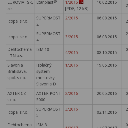
®
EUROVIA SK,
Etanplast
1/2015
10.02.2015
2
a.s.
[PDF, 12 kB]
SUPERMOST
2/2015
06.08.2015
Icopal s.r.o.
2
2
SUPERMOST
2
Icopal s.r.o.
3/2015
06.08.2015
4
Dehtochema
ISM 10
0
4/2015
08.10.2015
- TN a.s.
Slavonia
Izolačný
1/2016
19.05.2016
Bratislava,
systém
spol. s r.o.
mostovky
Slavonia D
AXTER CZ
AXTER PONT
2/2016
20.05.2016
0
s.r.o.
5000
SUPERMOST
3/2016
2
Icopal s.r.o.
02.11.2016
5
Dehtochema
ISM 3
0
1/2017
14.07.2017