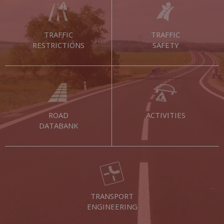
TRAFFIC
TRAFFIC
RESTRICTIONS
SAFETY
ROAD
ACTIVITIES
DATABANK
TRANSPORT
ENGINEERING