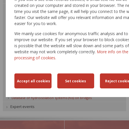
created on your computer and stored in your browser. The n
Task proposal for development, science and technology
time you visit the same page, it will help you connect to the 
Task plan development, science and technology
faster. Our website will offer you relevant information and ma
easier for you to work.
Reporting form
Procedure methodology
We mainly use cookies for anonymous traffic analysis and to
Technological standards of the Ministry of Transport - comments
improve our website. If you set your browser to block cookies,
is possible that the website will slow down and some parts of
EU - comments
website may not work completely correctly.
More info on the
Summary of Technological standards
processing of cookies.
Summary of Technology and quality conditions and Material catalogue
list
Summary of Tamplate lists
Analysis tasks
Summary of cultural destinations and tourist attractions
Database of hydroisolation systems (his) on bridges
Expert events