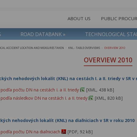
ABOUT US
PUBLIC PROCU
S
ROAD DATABANK »
TECHNOLOGICAL ST
TICAL ACCIDENT LOCATION AND MEASURES TAKEN
KNL - TABLE OVERVIEWS
OVERVIEW 2010
>
>
OVERVIEW 2010
ckých nehodových lokalít (KNL) na cestách I. a II. triedy v SR v
odľa počtu DN na cestách I. a II. triedy
[XML, 438 kB]
odľa následkov DN na cestách I. a II. triedy
[XML, 820 kB]
ckých nehodových lokalít (KNL) na diaľniciach v SR v roku 2010
podľa počtu DN na diaľniciach
[PDF, 92 kB]