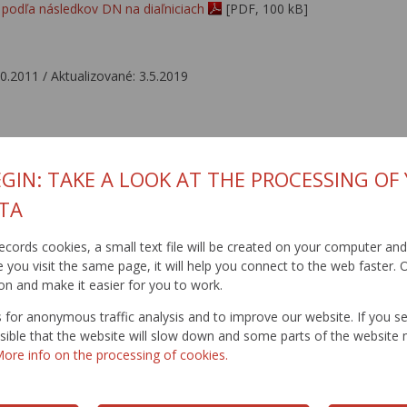
podľa následkov DN na diaľniciach
[PDF, 100 kB]
10.2011 / Aktualizované: 3.5.2019
GIN: TAKE A LOOK AT THE PROCESSING OF
TA
t records cookies, a small text file will be created on your computer an
you visit the same page, it will help you connect to the web faster. O
on and make it easier for you to work.
for anonymous traffic analysis and to improve our website. If you s
ossible that the website will slow down and some parts of the websit
ore info on the processing of cookies.