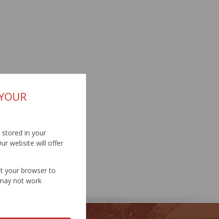
 YOUR
d stored in your
ur website will offer
et your browser to
e may not work