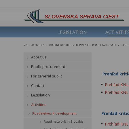
LEGISLATION
ACTIVITIE
SSC
ACTIVITIES
ROAD NETWORK DEVELOPMENT
ROAD TRAFFIC SAFETY
CRI
>
>
>
>
About us
Public procurement
Prehľad kriti
For general public
Prehľad KNL p
Contact
Prehľad KNL p
Legislation
Activities
Prehľad kriti
Road network development
Road network in Slovakia
Prehľad KNL 