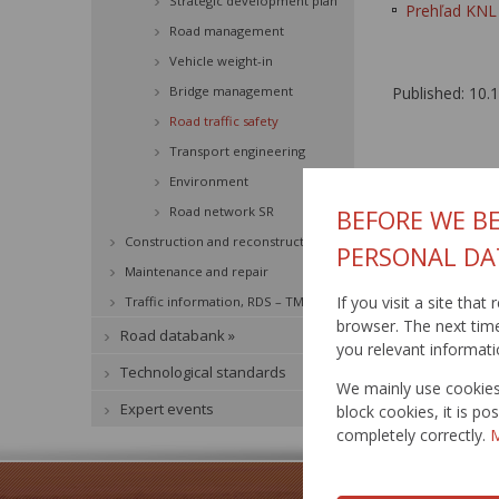
Strategic development plan
Prehľad KNL 
Road management
Vehicle weight-in
Bridge management
Published: 10.
Road traffic safety
Transport engineering
Environment
Road network SR
BEFORE WE BE
Construction and reconstruction
PERSONAL DA
Maintenance and repair
If you visit a site tha
Traffic information, RDS – TMC »
browser. The next time 
Road databank »
you relevant informati
Technological standards
We mainly use cookies 
Expert events
block cookies, it is p
completely correctly.
M