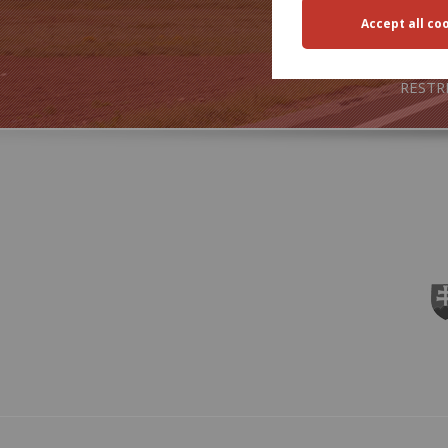
TRA
RESTR