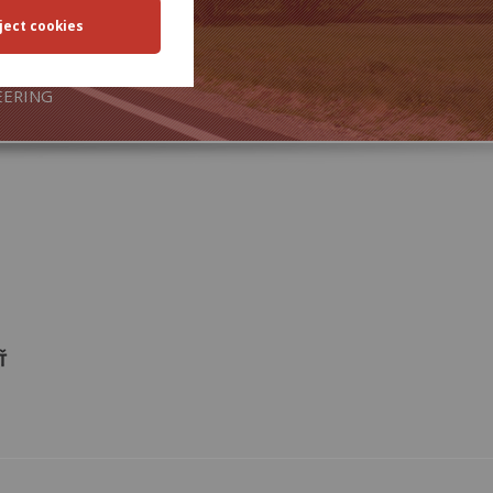
SPORT
EERING