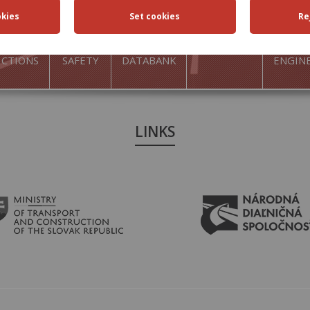
FFIC
TRAFFIC
ROAD
ACTIVITIES
TRAN
ICTIONS
SAFETY
DATABANK
ENGIN
LINKS