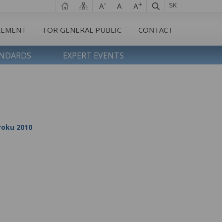
SK
REMENT
FOR GENERAL PUBLIC
CONTACT
ANDARDS
EXPERT EVENTS
 roku 2010