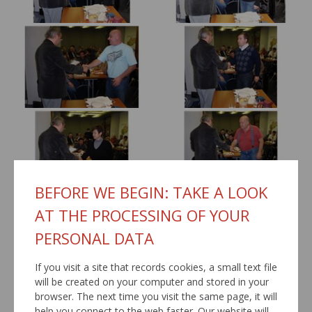
BEFORE WE BEGIN: TAKE A LOOK
AT THE PROCESSING OF YOUR
PERSONAL DATA
If you visit a site that records cookies, a small text file
will be created on your computer and stored in your
browser. The next time you visit the same page, it will
help you connect to the web faster. Our website will