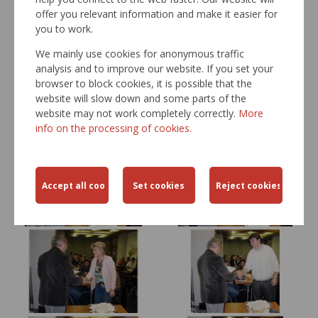
offer you relevant information and make it easier for
you to work.
We mainly use cookies for anonymous traffic
analysis and to improve our website. If you set your
browser to block cookies, it is possible that the
website will slow down and some parts of the
website may not work completely correctly.
More
info on the processing of cookies.