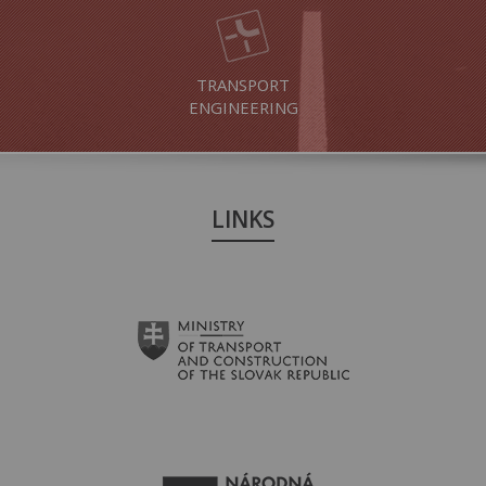
TRANSPORT
ENGINEERING
LINKS