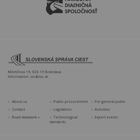
Miletičova 19, 826 19 Bratislava
Information:
ssc@ssc.sk
About us
Public procurement
For general public
Contact
Legislation
Activities
Road databank »
Technological
Expert events
standards