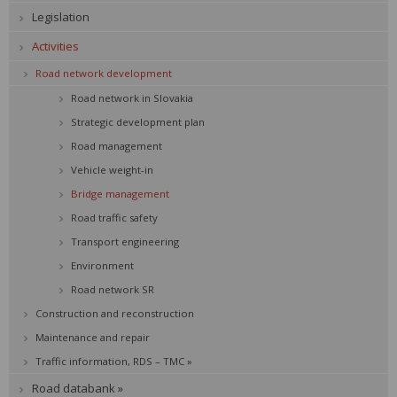
Legislation
Activities
Road network development
Road network in Slovakia
Strategic development plan
Road management
Vehicle weight-in
Bridge management
Road traffic safety
Transport engineering
Environment
Road network SR
Construction and reconstruction
Maintenance and repair
Traffic information, RDS – TMC »
Road databank »