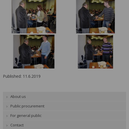
Published: 11.6.2019
About us
Public procurement
For general public
Contact