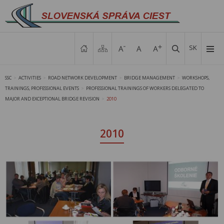
SK
SSC
ACTIVITIES
ROAD NETWORK DEVELOPMENT
BRIDGE MANAGEMENT
WORKSHOPS,
>
>
>
>
TRAININGS, PROFESSIONAL EVENTS
PROFESSIONAL TRAININGS OF WORKERS DELEGATED TO
>
MAJOR AND EXCEPTIONAL BRIDGE REVISION
2010
>
2010