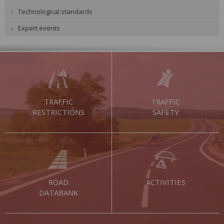
Technological standards
Expert events
TRAFFIC
TRAFFIC
RESTRICTIONS
SAFETY
ROAD
ACTIVITIES
DATABANK