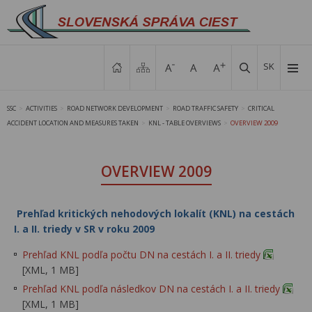
SK
SSC
ACTIVITIES
ROAD NETWORK DEVELOPMENT
ROAD TRAFFIC SAFETY
CRITICAL
>
>
>
>
ACCIDENT LOCATION AND MEASURES TAKEN
KNL - TABLE OVERVIEWS
OVERVIEW 2009
>
>
OVERVIEW 2009
Prehľad kritických nehodových lokalít (KNL) na cestách
I. a II. triedy v SR v roku 2009
Prehľad KNL podľa počtu DN na cestách I. a II. triedy
[XML, 1 MB]
Prehľad KNL podľa následkov DN na cestách I. a II. triedy
[XML, 1 MB]