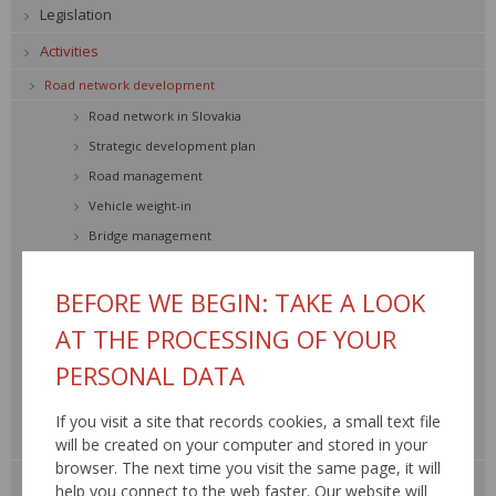
Legislation
Activities
Road network development
Road network in Slovakia
Strategic development plan
Road management
Vehicle weight-in
Bridge management
Road traffic safety
BEFORE WE BEGIN: TAKE A LOOK
Transport engineering
Environment
AT THE PROCESSING OF YOUR
Road network SR
PERSONAL DATA
Construction and reconstruction
Maintenance and repair
If you visit a site that records cookies, a small text file
will be created on your computer and stored in your
Traffic information, RDS – TMC »
browser. The next time you visit the same page, it will
Road databank »
help you connect to the web faster. Our website will