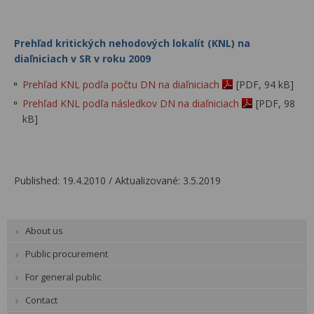
Prehľad kritických nehodových lokalít (KNL) na
diaľniciach v SR v roku 2009
Prehľad KNL podľa počtu DN na diaľniciach
[PDF, 94 kB]
Prehľad KNL podľa následkov DN na diaľniciach
[PDF, 98
kB]
Published: 19.4.2010 / Aktualizované: 3.5.2019
About us
Public procurement
For general public
Contact