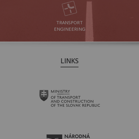
TRANSPORT
ENGINEERING
LINKS