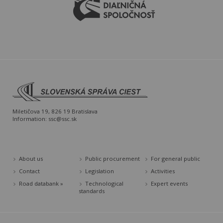
Miletičova 19, 826 19 Bratislava
Information:
ssc@ssc.sk
About us
Public procurement
For general public
Contact
Legislation
Activities
Road databank »
Technological
Expert events
standards