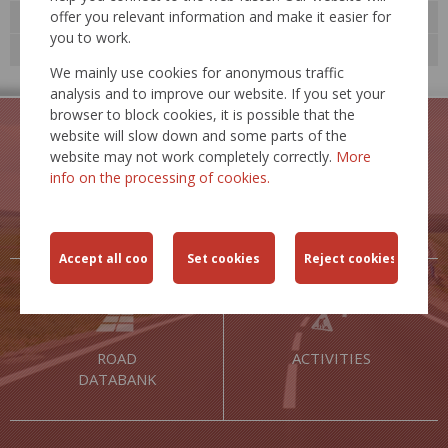
offer you relevant information and make it easier for
Technological standards
you to work.
Expert events
We mainly use cookies for anonymous traffic
analysis and to improve our website. If you set your
browser to block cookies, it is possible that the
website will slow down and some parts of the
website may not work completely correctly.
More
info on the processing of cookies.
TRAFFIC
TRAFFIC
RESTRICTIONS
SAFETY
ROAD
ACTIVITIES
DATABANK