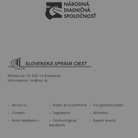
Miletičova 19, 826 19 Bratislava
Information:
ssc@ssc.sk
About us
Public procurement
For general public
Contact
Legislation
Activities
Road databank »
Technological
Expert events
standards