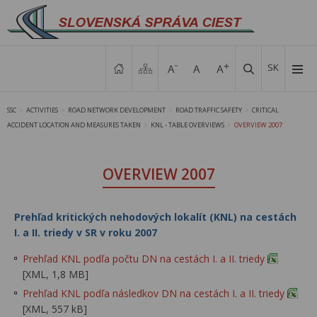
SK
SSC
ACTIVITIES
ROAD NETWORK DEVELOPMENT
ROAD TRAFFIC SAFETY
CRITICAL
>
>
>
>
ACCIDENT LOCATION AND MEASURES TAKEN
KNL - TABLE OVERVIEWS
OVERVIEW 2007
>
>
OVERVIEW 2007
Prehľad kritických nehodových lokalít (KNL) na cestách
I. a II. triedy v SR v roku 2007
Prehľad KNL podľa počtu DN na cestách I. a II. triedy
[XML, 1,8 MB]
Prehľad KNL podľa následkov DN na cestách I. a II. triedy
[XML, 557 kB]