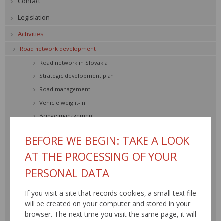
Contact
Legislation
Activities
Road network development
Road network in Slovakia
Strategic development plan
Road management
Vehicle weight-in
Bridge management
Road traffic safety
BEFORE WE BEGIN: TAKE A LOOK
Transport engineering
AT THE PROCESSING OF YOUR
Environment
PERSONAL DATA
Road network SR
Construction and reconstruction
If you visit a site that records cookies, a small text file
Maintenance and repair
will be created on your computer and stored in your
Traffic information, RDS – TMC »
browser. The next time you visit the same page, it will