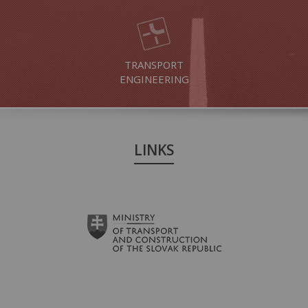
TRANSPORT
ENGINEERING
LINKS