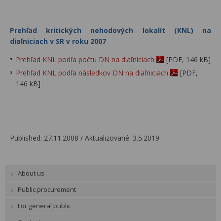
Prehľad kritických nehodových lokalít (KNL) na
diaľniciach v SR v roku 2007
Prehľad KNL podľa počtu DN na diaľniciach
[PDF, 146 kB]
Prehľad KNL podľa následkov DN na diaľniciach
[PDF,
146 kB]
Published: 27.11.2008 / Aktualizované: 3.5.2019
About us
Public procurement
For general public