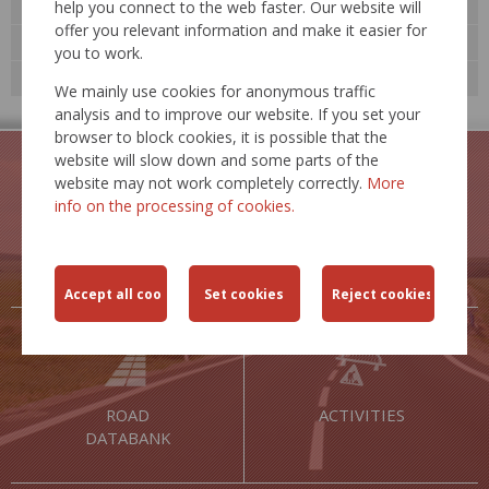
Road databank »
help you connect to the web faster. Our website will
offer you relevant information and make it easier for
Technological standards
you to work.
Expert events
We mainly use cookies for anonymous traffic
analysis and to improve our website. If you set your
browser to block cookies, it is possible that the
website will slow down and some parts of the
website may not work completely correctly.
More
info on the processing of cookies.
TRAFFIC
TRAFFIC
RESTRICTIONS
SAFETY
ROAD
ACTIVITIES
DATABANK