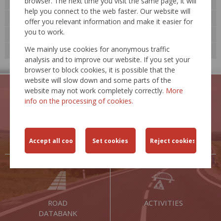
browser. The next time you visit the same page, it will
Activities
help you connect to the web faster. Our website will
Road databank »
offer you relevant information and make it easier for
you to work.
Technological standards
We mainly use cookies for anonymous traffic
Expert events
analysis and to improve our website. If you set your
browser to block cookies, it is possible that the
website will slow down and some parts of the
website may not work completely correctly.
More
info on the processing of cookies.
TRAFFIC
TRAFFIC
RESTRICTIONS
SAFETY
ROAD
ACTIVITIES
DATABANK