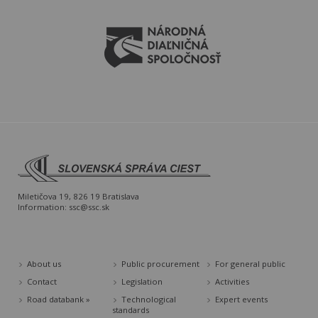
Miletičova 19, 826 19 Bratislava
Information:
ssc@ssc.sk
About us
Public procurement
For general public
Contact
Legislation
Activities
Road databank »
Technological
Expert events
standards