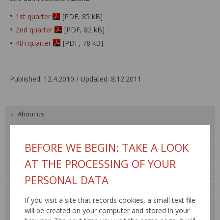
1st quarter
[PDF, 85 kB]
2nd quarter
[PDF, 82 kB]
4th quarter
[PDF, 78 kB]
Published: 12.4.2010 / Updated: 8.12.2011
About us
Public procurement
BEFORE WE BEGIN: TAKE A LOOK
Tender documentation
Property rental
AT THE PROCESSING OF YOUR
For general public
PERSONAL DATA
Contact
If you visit a site that records cookies, a small text file
Legislation
will be created on your computer and stored in your