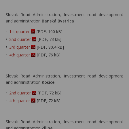
Slovak Road Administration, Investment road development
and administration
Banská Bystrica
1st quarter
[PDF, 100 kB]
2nd quarter
[PDF, 73 kB]
3rd quarter
[PDF, 80,4 kB]
4th quarter
[PDF, 76 kB]
Slovak Road Administration, Investment road development
and administration
Košice
2nd quarter
[PDF, 72 kB]
4th quarter
[PDF, 72 kB]
Slovak Road Administration, Investment road development
and administration
Žilina