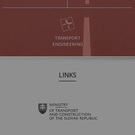
TRANSPORT
ENGINEERING
LINKS