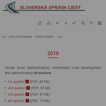
SK
SSC
PUBLIC PROCUREMENT
PROPERTY RENTAL
2010
>
>
>
2010
Slovak Road Administration, Investment road development
and administration
Bratislava
1st quarter
[PDF, 87 kB]
2nd quarter
[PDF, 87 kB]
3rd quarter
[PDF, 87 kB]
4th quarter
[PDF, 74 kB]