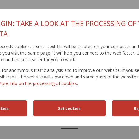
GIN: TAKE A LOOK AT THE PROCESSING OF
TA
t records cookies, a small text file will be created on your computer an
you visit the same page, it will help you connect to the web faster. O
on and make it easier for you to work.
for anonymous traffic analysis and to improve our website. If you s
ossible that the website will slow down and some parts of the websit
ore info on the processing of cookies.
FFIC
TRAFFIC
ROAD
ACTIVITIES
TRAN
ICTIONS
SAFETY
DATABANK
ENGIN
LINKS