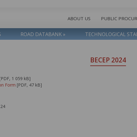
ABOUT US
PUBLIC PROCU
S
ROAD DATABANK »
TECHNOLOGICAL ST
BECEP 2024
[PDF, 1 059 kB]
ion Form
[PDF, 47 kB]
024