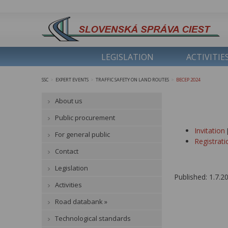
LEGISLATION
ACTIVITIE
SSC
EXPERT EVENTS
TRAFFIC SAFETY ON LAND ROUTES
BECEP 2024
>
>
>
About us
Public procurement
Invitation
For general public
Registrat
Contact
Legislation
Published: 1.7.2
Activities
Road databank »
Technological standards