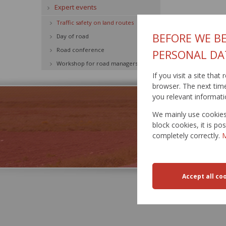
Expert events
Traffic safety on land routes
BEFORE WE BE
Day of road
Road conference
PERSONAL DA
Workshop for road managers
If you visit a site tha
browser. The next time 
you relevant informati
We mainly use cookies 
block cookies, it is p
completely correctly.
M
TRA
RESTR