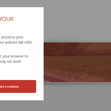
 YOUR
d stored in your
ur website will offer
et your browser to
e may not work
SPORT
EERING