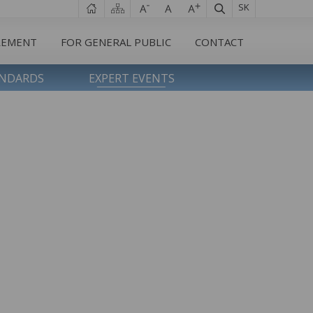
SK
REMENT
FOR GENERAL PUBLIC
CONTACT
ANDARDS
EXPERT EVENTS