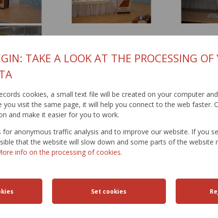
GIN: TAKE A LOOK AT THE PROCESSING OF
TA
t records cookies, a small text file will be created on your computer an
019
you visit the same page, it will help you connect to the web faster. O
on and make it easier for you to work.
for anonymous traffic analysis and to improve our website. If you s
ossible that the website will slow down and some parts of the websit
ore info on the processing of cookies.
FFIC
TRAFFIC
ROAD
ACTIVITIES
TRAN
ICTIONS
SAFETY
DATABANK
ENGIN