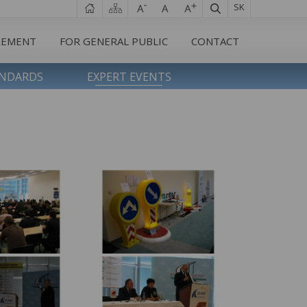
SK
REMENT
FOR GENERAL PUBLIC
CONTACT
ANDARDS
EXPERT EVENTS