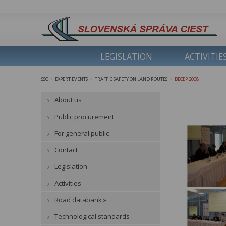
LEGISLATION
ACTIVITIE
SSC
EXPERT EVENTS
TRAFFIC SAFETY ON LAND ROUTES
BECEP 2008
>
>
>
About us
Public procurement
For general public
Contact
Legislation
Activities
Road databank »
Technological standards