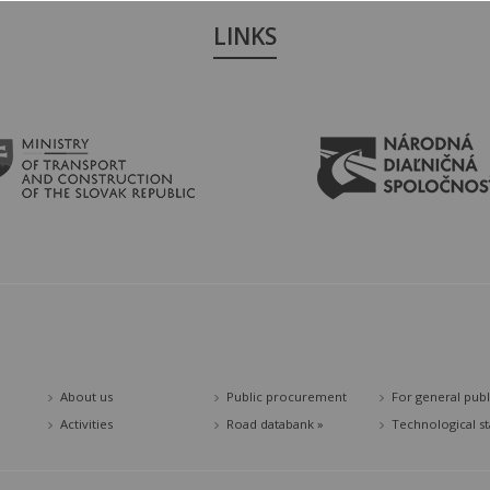
LINKS
About us
Public procurement
For general publ
Activities
Road databank »
Technological s