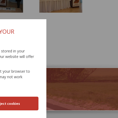
 YOUR
d stored in your
ur website will offer
et your browser to
e may not work
SPORT
EERING