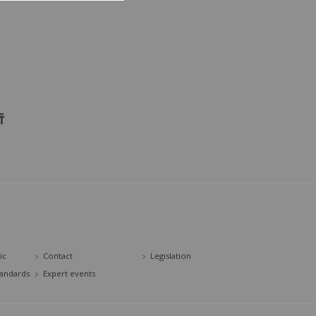
ic
Contact
Legislation
tandards
Expert events