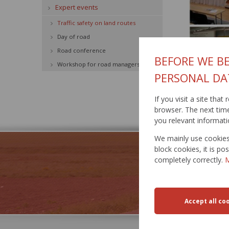
Expert events
Traffic safety on land routes
Day of road
Road conference
BEFORE WE BE
Workshop for road managers
PERSONAL DA
If you visit a site tha
Published: 8.6.2
browser. The next time 
you relevant informati
We mainly use cookies 
block cookies, it is p
completely correctly.
M
TRA
RESTR