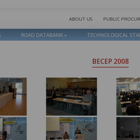
ABOUT US
PUBLIC PROCU
S
ROAD DATABANK »
TECHNOLOGICAL ST
BECEP 2008