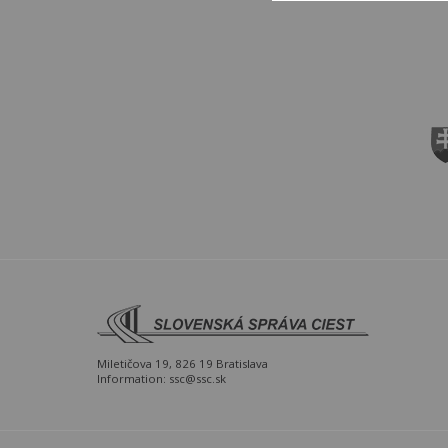
Miletičova 19, 826 19 Bratislava
Information:
ssc@ssc.sk