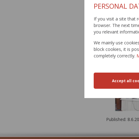
PERSONAL DA
If you visit a site tha
browser. The next time 
you relevant informati
We mainly use cookies 
block cookies, it is p
completely correctly.
M
Published: 8.6.2