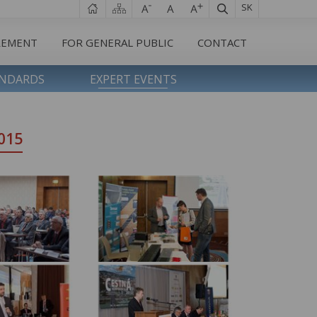
SK
REMENT
FOR GENERAL PUBLIC
CONTACT
ANDARDS
EXPERT EVENTS
015