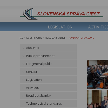
LEGISLATION
ACTIVITIE
SSC
EXPERT EVENTS
ROAD CONFERENCE
ROAD CONFERENCE 2015
>
>
>
About us
Public procurement
For general public
Contact
Legislation
Activities
Road databank »
Technological standards