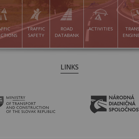
FFIC
TRAFFIC
ROAD
ACTIVITIES
TRAN
ICTIONS
SAFETY
DATABANK
ENGIN
LINKS