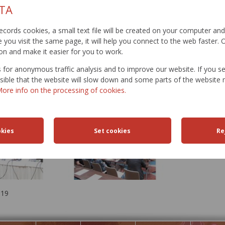
TA
t records cookies, a small text file will be created on your computer an
you visit the same page, it will help you connect to the web faster. O
on and make it easier for you to work.
for anonymous traffic analysis and to improve our website. If you s
ossible that the website will slow down and some parts of the websit
ore info on the processing of cookies.
019