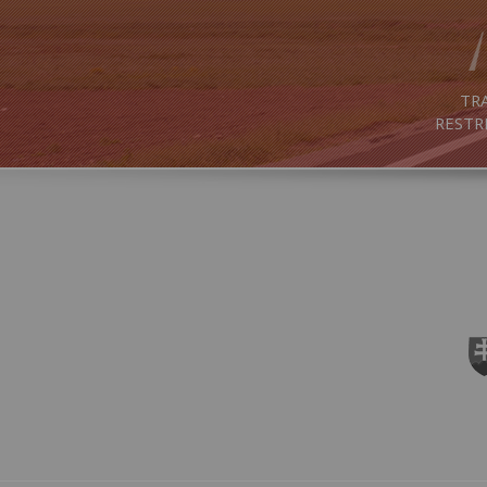
TRA
RESTR