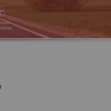
SPORT
EERING