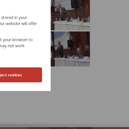
d stored in your
ur website will offer
et your browser to
e may not work