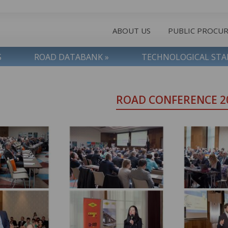
ABOUT US
PUBLIC PROCU
S
ROAD DATABANK »
TECHNOLOGICAL ST
ROAD CONFERENCE 2