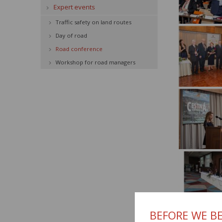
Expert events
Traffic safety on land routes
Day of road
Road conference
Workshop for road managers
BEFORE WE BE