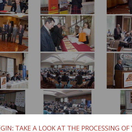
GIN: TAKE A LOOK AT THE PROCESSING OF