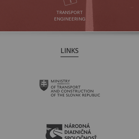
TRANSPORT
ENGINEERING
LINKS