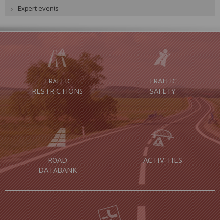
Expert events
TRAFFIC
TRAFFIC
RESTRICTIONS
SAFETY
ROAD
ACTIVITIES
DATABANK