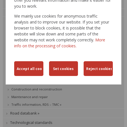
offer you relevant information and make it easier for
Activities
you to work.
Road network development
We mainly use cookies for anonymous traffic
Road network in Slovakia
analysis and to improve our website. If you set your
browser to block cookies, it is possible that the
Strategic development plan
website will slow down and some parts of the
Road management
website may not work completely correctly.
More
Vehicle weight-in
info on the processing of cookies.
Bridge management
Road traffic safety
Transport engineering
Environment
Road network SR
Construction and reconstruction
Maintenance and repair
Traffic information, RDS – TMC »
Road databank »
Technological standards