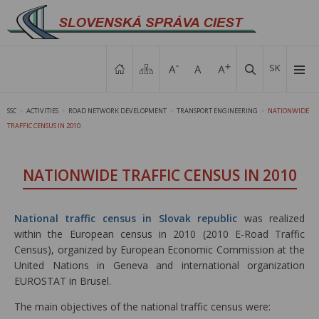
SK
SSC
ACTIVITIES
ROAD NETWORK DEVELOPMENT
TRANSPORT ENGINEERING
NATIONWIDE
>
>
>
>
TRAFFIC CENSUS IN 2010
NATIONWIDE TRAFFIC CENSUS IN 2010
National traffic census in Slovak republic
was realized
within the European census in 2010 (2010 E-Road Traffic
Census), organized by European Economic Commission at the
United Nations in Geneva and international organization
EUROSTAT in Brusel.
The main objectives of the national traffic census were: