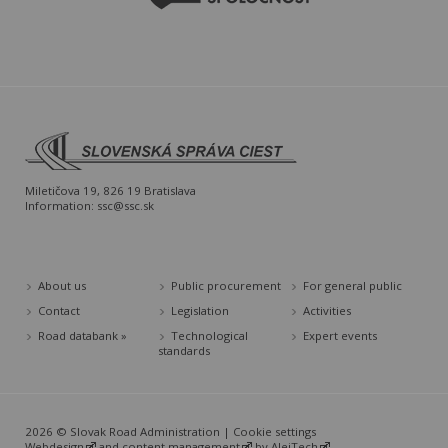
Miletičova 19, 826 19 Bratislava
Information:
ssc@ssc.sk
About us
Public procurement
For general public
Contact
Legislation
Activities
Road databank »
Technological
Expert events
standards
2026 © Slovak Road Administration |
Cookie settings
Webdesign
and
content management
by
AlejTech