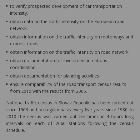
to verify prospected development of car transportation
intensity,
obtain data on the traffic intensity on the European road
network,
obtain information on the traffic intensity on motorways and
express roads,
obtain information on the traffic intensity on road network,
obtain documentation for investment intentions
coordination,
obtain documentation for planning activities
ensure comparability of the road transport census results
from 2010 with the results from 2005.
National traffic census in Slovak Republic has been carried out
since 1963 and on regular basis every five years since 1980. In
2010 the census was carried out ten times in 4 hours long
intervals on each of 2660 stations following the census
schedule.