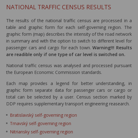
NATIONAL TRAFFIC CENSUS RESULTS
The results of the national traffic census are processed in a
table and graphic form for each self-governing region. The
graphic form (map) describes the intensity of the road network
in summary and with the option to switch to different level for
passenger cars and cargo for each town.
Warning!!! Results
are readible only if one type of car level is switched on.
National traffic census was analysed and processed pursuant
the European Economic Commission standards.
Each map provides a legend for better understanding, in
graphic form separate data for passenger cars or cargo or
total can be selected by a user. Census section marked by
DDP requires supplementary transport engineering reasearch.
Bratislavský self-governing region
Trnavský self-governing region
Nitriansky self-governing region