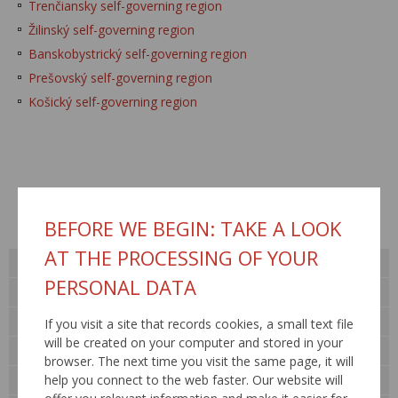
Trenčiansky self-governing region
Žilinský self-governing region
Banskobystrický self-governing region
Prešovský self-governing region
Košický self-governing region
Published: 11.2.2010 / Updated: 16.5.2016
BEFORE WE BEGIN: TAKE A LOOK
AT THE PROCESSING OF YOUR
About us
PERSONAL DATA
Public procurement
For general public
If you visit a site that records cookies, a small text file
will be created on your computer and stored in your
Contact
browser. The next time you visit the same page, it will
help you connect to the web faster. Our website will
Legislation