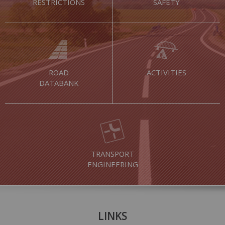
RESTRICTIONS
SAFETY
ROAD
ACTIVITIES
DATABANK
TRANSPORT
ENGINEERING
LINKS