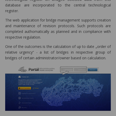
database are incorporated to the central technological
register.
The web application for bridge management supports creation
and maintenance of revision protocols. Such protocols are
completed authomatically as planned and in compliance with
respective regulation.
One of the outcomes is the calculation of up to date „order of
relative urgency“ - a list of bridges in respective group of
bridges of certain administrator/owner based on calculation.