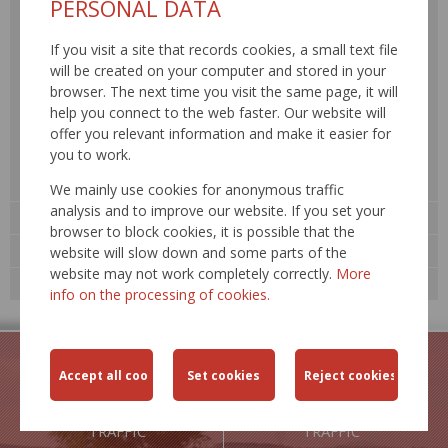
PERSONAL DATA
Road traffic safety
If you visit a site that records cookies, a small text file
Transport engineering
will be created on your computer and stored in your
Environment
browser. The next time you visit the same page, it will
Road network SR
help you connect to the web faster. Our website will
offer you relevant information and make it easier for
Construction and reconstruction
you to work.
Maintenance and repair
Traffic information, RDS – TMC »
We mainly use cookies for anonymous traffic
analysis and to improve our website. If you set your
Road databank »
browser to block cookies, it is possible that the
Technological standards
website will slow down and some parts of the
website may not work completely correctly.
More
Expert events
info on the processing of cookies.
TRAFFIC
TRAFFIC