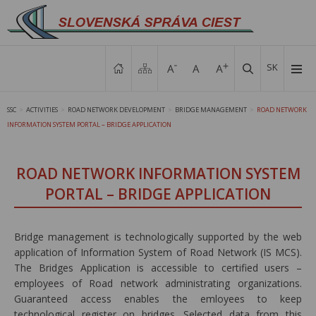
SK
SSC
ACTIVITIES
ROAD NETWORK DEVELOPMENT
BRIDGE MANAGEMENT
ROAD NETWORK
>
>
>
>
INFORMATION SYSTEM PORTAL – BRIDGE APPLICATION
ROAD NETWORK INFORMATION SYSTEM
PORTAL – BRIDGE APPLICATION
Bridge management is technologically supported by the web
application of Information System of Road Network (IS MCS).
The Bridges Application is accessible to certified users –
employees of Road network administrating organizations.
Guaranteed access enables the emloyees to keep
technological register on bridges. Selected data from this